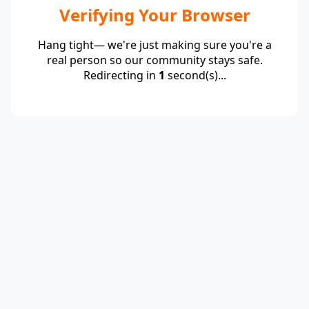
Verifying Your Browser
Hang tight— we're just making sure you're a
real person so our community stays safe.
Redirecting in
1
second(s)...