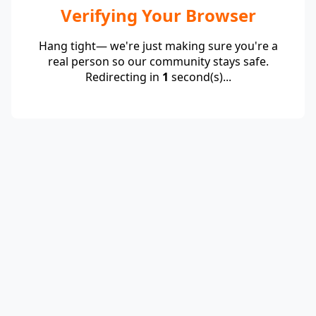
Verifying Your Browser
Hang tight— we're just making sure you're a
real person so our community stays safe.
Redirecting in
1
second(s)...