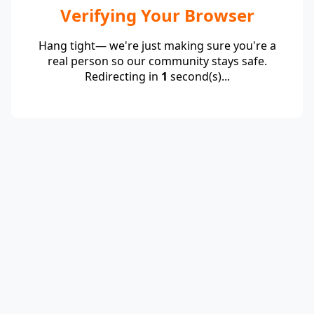
Verifying Your Browser
Hang tight— we're just making sure you're a
real person so our community stays safe.
Redirecting in
1
second(s)...