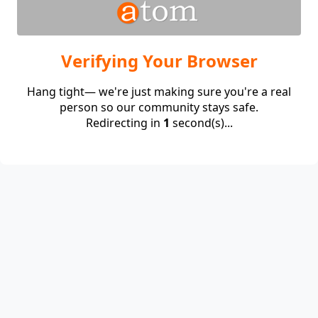
Verifying Your Browser
Hang tight— we're just making sure you're a real
person so our community stays safe.
Redirecting in
1
second(s)...