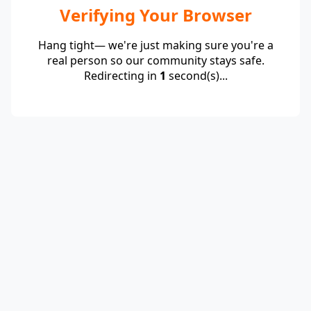
Verifying Your Browser
Hang tight— we're just making sure you're a
real person so our community stays safe.
Redirecting in
1
second(s)...