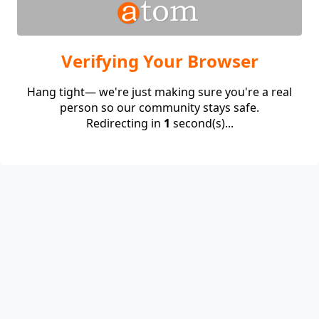
Verifying Your Browser
Hang tight— we're just making sure you're a real
person so our community stays safe.
Redirecting in
1
second(s)...