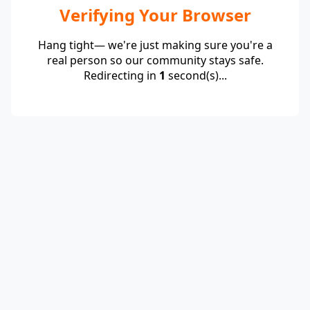
Verifying Your Browser
Hang tight— we're just making sure you're a
real person so our community stays safe.
Redirecting in
1
second(s)...