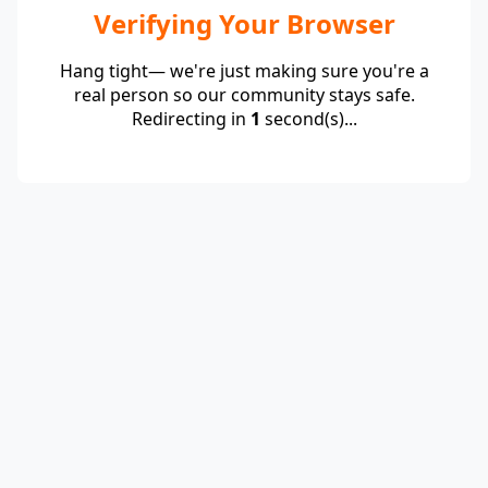
Verifying Your Browser
Hang tight— we're just making sure you're a
real person so our community stays safe.
Redirecting in
1
second(s)...