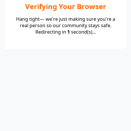
Verifying Your Browser
Hang tight— we're just making sure you're a
real person so our community stays safe.
Redirecting in
1
second(s)...