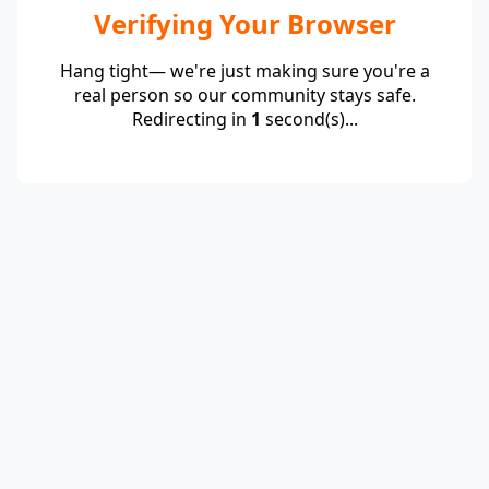
Verifying Your Browser
Hang tight— we're just making sure you're a
real person so our community stays safe.
Redirecting in
1
second(s)...