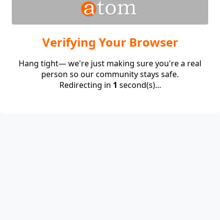
Verifying Your Browser
Hang tight— we're just making sure you're a real
person so our community stays safe.
Redirecting in
1
second(s)...