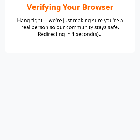
Verifying Your Browser
Hang tight— we're just making sure you're a
real person so our community stays safe.
Redirecting in
1
second(s)...