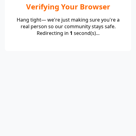
Verifying Your Browser
Hang tight— we're just making sure you're a
real person so our community stays safe.
Redirecting in
1
second(s)...