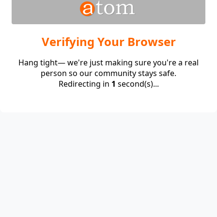
Verifying Your Browser
Hang tight— we're just making sure you're a real
person so our community stays safe.
Redirecting in
1
second(s)...