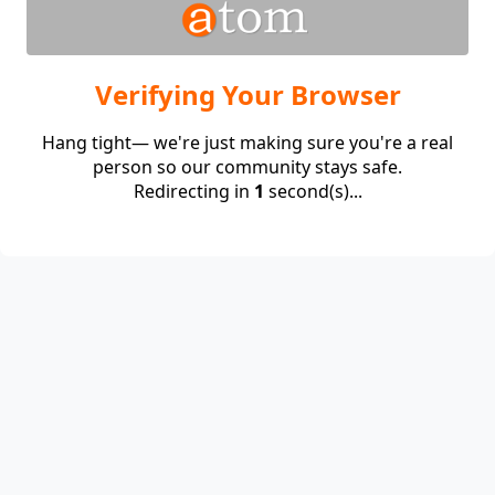
Verifying Your Browser
Hang tight— we're just making sure you're a real
person so our community stays safe.
Redirecting in
1
second(s)...