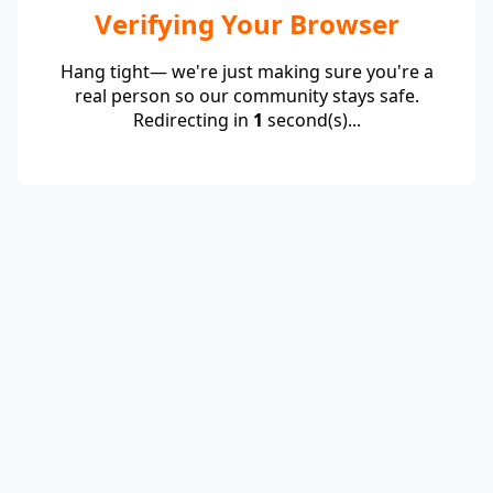
Verifying Your Browser
Hang tight— we're just making sure you're a
real person so our community stays safe.
Redirecting in
1
second(s)...