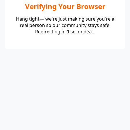
Verifying Your Browser
Hang tight— we're just making sure you're a
real person so our community stays safe.
Redirecting in
1
second(s)...