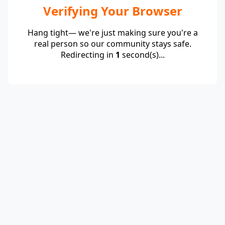
Verifying Your Browser
Hang tight— we're just making sure you're a
real person so our community stays safe.
Redirecting in
1
second(s)...