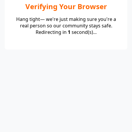
Verifying Your Browser
Hang tight— we're just making sure you're a
real person so our community stays safe.
Redirecting in
1
second(s)...