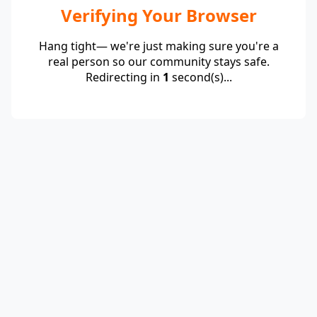
Verifying Your Browser
Hang tight— we're just making sure you're a
real person so our community stays safe.
Redirecting in
1
second(s)...