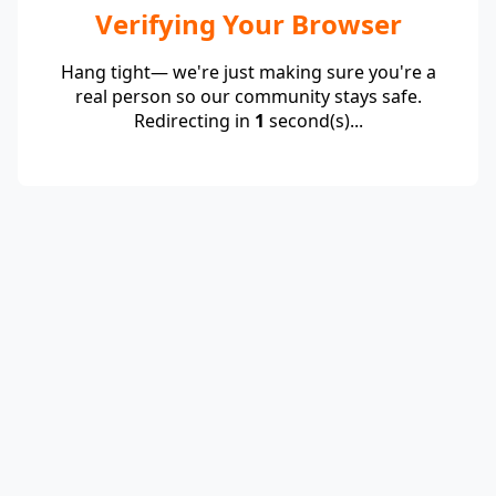
Verifying Your Browser
Hang tight— we're just making sure you're a
real person so our community stays safe.
Redirecting in
1
second(s)...