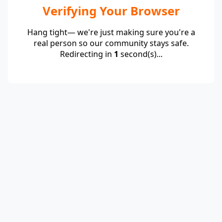
Verifying Your Browser
Hang tight— we're just making sure you're a
real person so our community stays safe.
Redirecting in
1
second(s)...