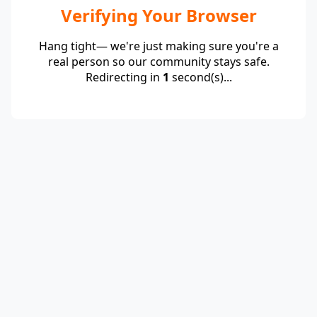
Verifying Your Browser
Hang tight— we're just making sure you're a
real person so our community stays safe.
Redirecting in
1
second(s)...