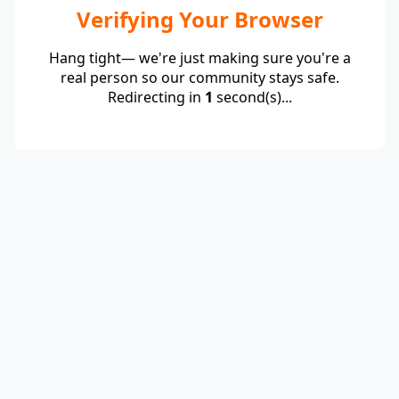
Verifying Your Browser
Hang tight— we're just making sure you're a
real person so our community stays safe.
Redirecting in
1
second(s)...