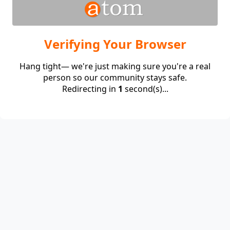
Verifying Your Browser
Hang tight— we're just making sure you're a real
person so our community stays safe.
Redirecting in
1
second(s)...