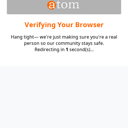
Verifying Your Browser
Hang tight— we're just making sure you're a real
person so our community stays safe.
Redirecting in
1
second(s)...