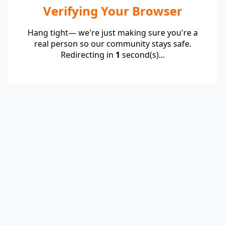
Verifying Your Browser
Hang tight— we're just making sure you're a
real person so our community stays safe.
Redirecting in
1
second(s)...