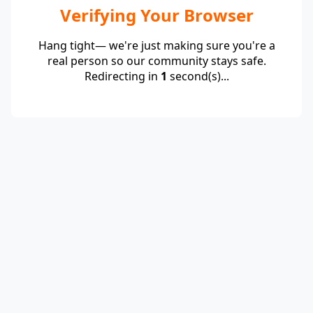
Verifying Your Browser
Hang tight— we're just making sure you're a
real person so our community stays safe.
Redirecting in
1
second(s)...