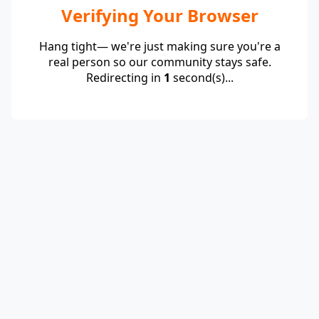
Verifying Your Browser
Hang tight— we're just making sure you're a
real person so our community stays safe.
Redirecting in
1
second(s)...