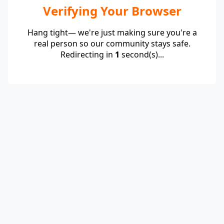
Verifying Your Browser
Hang tight— we're just making sure you're a
real person so our community stays safe.
Redirecting in
1
second(s)...