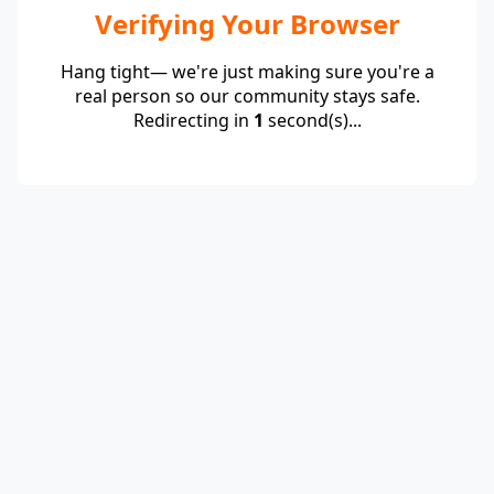
Verifying Your Browser
Hang tight— we're just making sure you're a
real person so our community stays safe.
Redirecting in
1
second(s)...