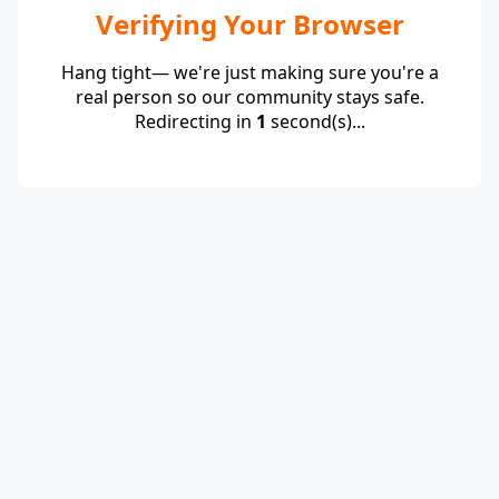
Verifying Your Browser
Hang tight— we're just making sure you're a
real person so our community stays safe.
Redirecting in
1
second(s)...