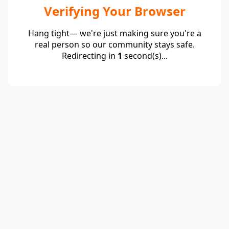
Verifying Your Browser
Hang tight— we're just making sure you're a
real person so our community stays safe.
Redirecting in
1
second(s)...