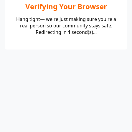
Verifying Your Browser
Hang tight— we're just making sure you're a
real person so our community stays safe.
Redirecting in
1
second(s)...