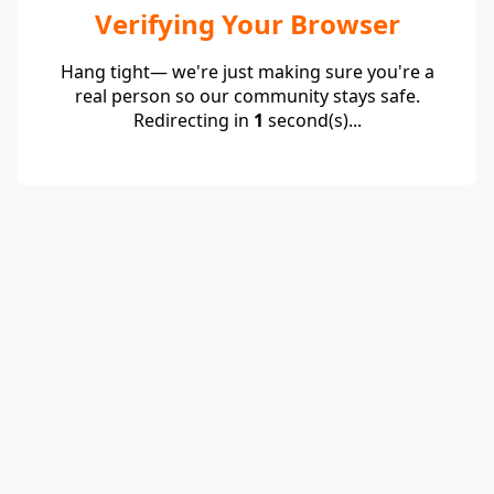
Verifying Your Browser
Hang tight— we're just making sure you're a
real person so our community stays safe.
Redirecting in
1
second(s)...