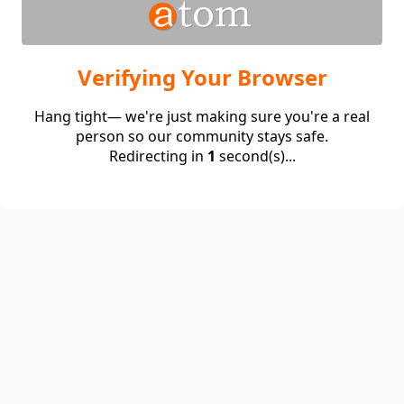
Verifying Your Browser
Hang tight— we're just making sure you're a real
person so our community stays safe.
Redirecting in
1
second(s)...