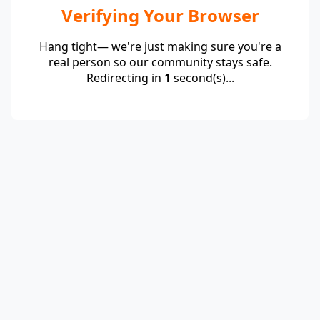
Verifying Your Browser
Hang tight— we're just making sure you're a
real person so our community stays safe.
Redirecting in
1
second(s)...