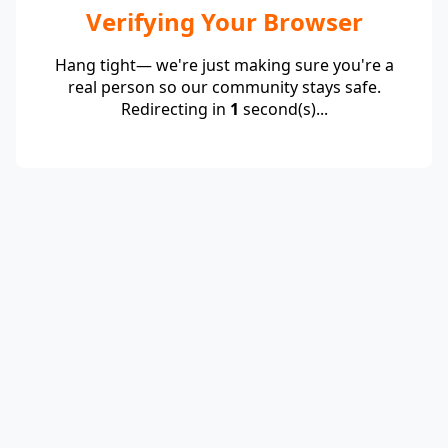
Verifying Your Browser
Hang tight— we're just making sure you're a
real person so our community stays safe.
Redirecting in
1
second(s)...