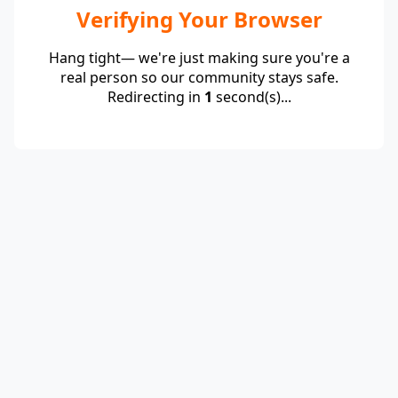
Verifying Your Browser
Hang tight— we're just making sure you're a
real person so our community stays safe.
Redirecting in
1
second(s)...