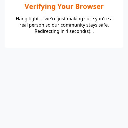
Verifying Your Browser
Hang tight— we're just making sure you're a
real person so our community stays safe.
Redirecting in
1
second(s)...