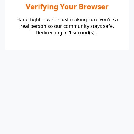
Verifying Your Browser
Hang tight— we're just making sure you're a
real person so our community stays safe.
Redirecting in
1
second(s)...