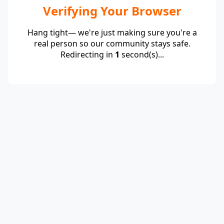
Verifying Your Browser
Hang tight— we're just making sure you're a
real person so our community stays safe.
Redirecting in
1
second(s)...