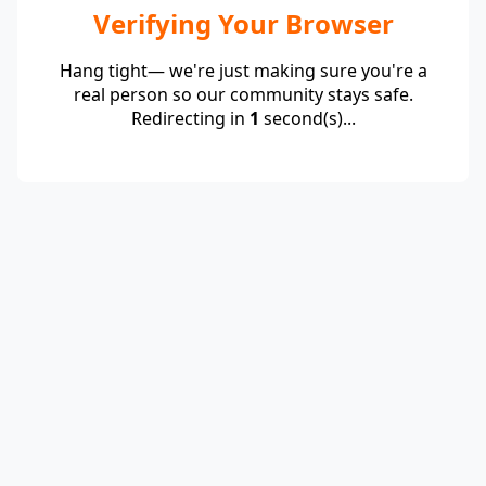
Verifying Your Browser
Hang tight— we're just making sure you're a
real person so our community stays safe.
Redirecting in
1
second(s)...