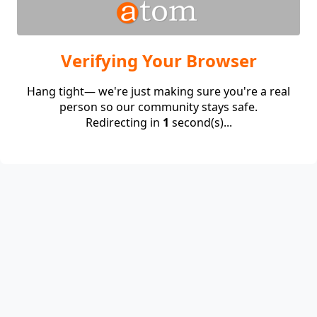
Verifying Your Browser
Hang tight— we're just making sure you're a real
person so our community stays safe.
Redirecting in
1
second(s)...