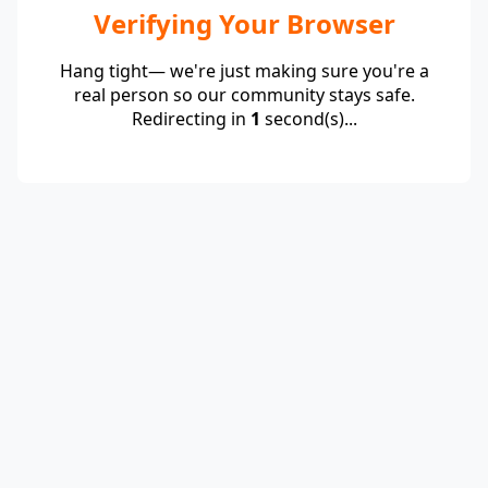
Verifying Your Browser
Hang tight— we're just making sure you're a
real person so our community stays safe.
Redirecting in
1
second(s)...