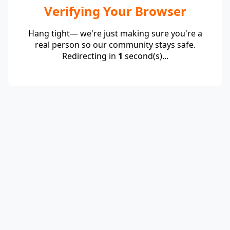
Verifying Your Browser
Hang tight— we're just making sure you're a
real person so our community stays safe.
Redirecting in
1
second(s)...