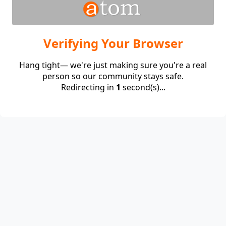
Verifying Your Browser
Hang tight— we're just making sure you're a real
person so our community stays safe.
Redirecting in
1
second(s)...