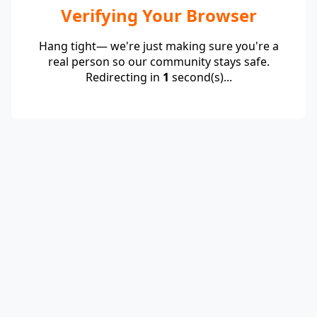
Verifying Your Browser
Hang tight— we're just making sure you're a
real person so our community stays safe.
Redirecting in
1
second(s)...