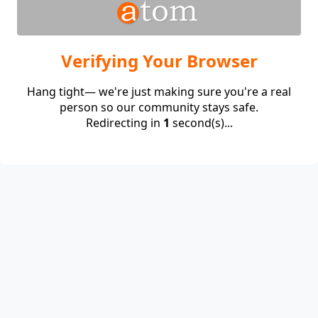
Verifying Your Browser
Hang tight— we're just making sure you're a real
person so our community stays safe.
Redirecting in
1
second(s)...