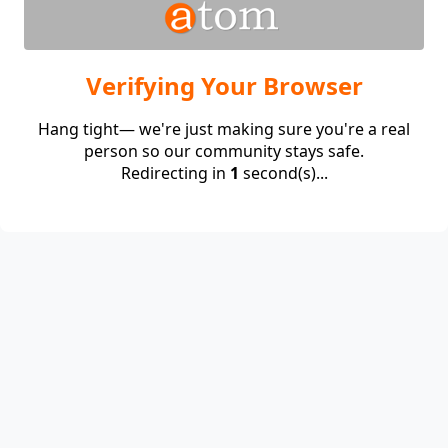
Verifying Your Browser
Hang tight— we're just making sure you're a real
person so our community stays safe.
Redirecting in
1
second(s)...